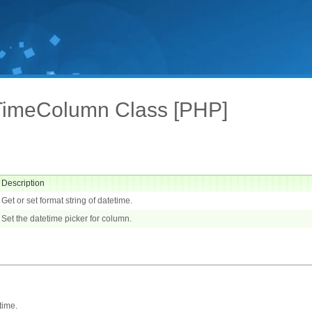
TimeColumn Class [PHP]
Description
Get or set format string of datetime.
Set the datetime picker for column.
time.