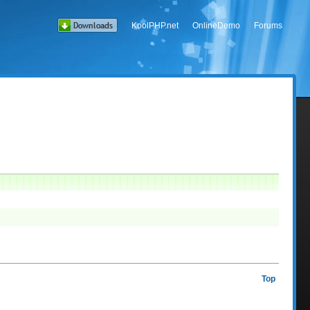
KoolPHP.net
OnlineDemo
Forums
Top