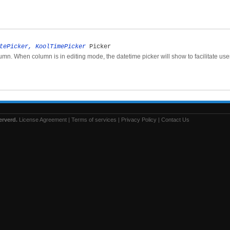
tePicker, KoolTimePicker
Picker
lumn. When column is in editing mode, the datetime picker will show to facilitate use
erverd.
License Agreement
|
Terms of services
|
Privacy Policy
|
Contact Us