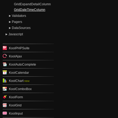
GridExpandDetailColumn
GridDateTimeColumn
Validators
Pagers
DataSources
Javascript
KoolPHPSuite
KoolAjax
KoolAutoComplete
KoolCalendar
KoolChart
new
KoolComboBox
KoolForm
KoolGrid
KoolInput