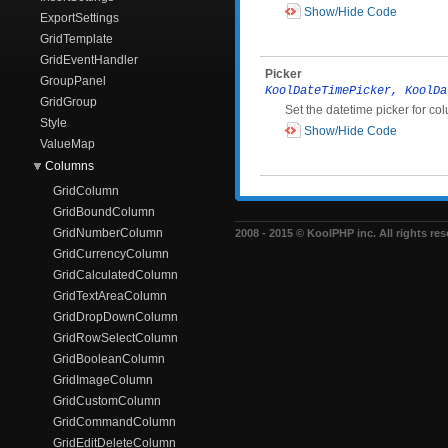
Show/Hide Code
ExportSettings
GridTemplate
GridEventHandler
Picker
GroupPanel
KoolDateTimePicker, KoolDa
GridGroup
Set the datetime picker for co
Style
Show/Hide Code
ValueMap
Columns
GridColumn
GridBoundColumn
GridNumberColumn
2008 - 2015 © KoolPHP inc. All rights res
GridCurrencyColumn
GridCalculatedColumn
GridTextAreaColumn
GridDropDownColumn
GridRowSelectColumn
GridBooleanColumn
GridImageColumn
GridCustomColumn
GridCommandColumn
GridEditDeleteColumn