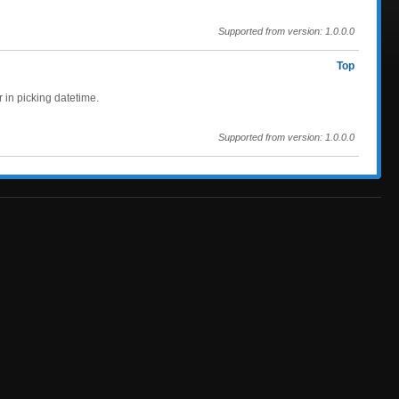
Supported from version: 1.0.0.0
Top
r in picking datetime.
Supported from version: 1.0.0.0