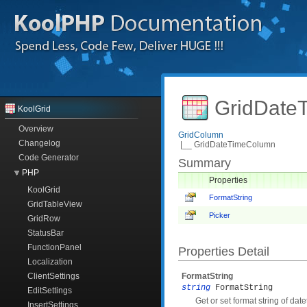
GridDate
KoolGrid
Overview
GridColumn
Changelog
|__ GridDateTimeColumn
Code Generator
Summary
PHP
Properties
KoolGrid
FormatString
GridTableView
Picker
GridRow
StatusBar
FunctionPanel
Properties Detail
Localization
ClientSettings
FormatString
string
FormatString
EditSettings
Get or set format string of date
InsertSettings