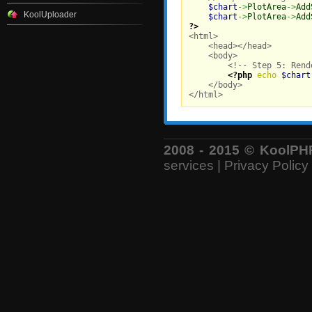
$chart
->
PlotArea
->
Add
KoolUploader
$chart
->
PlotArea
->
Add
?>

<html>

    <head></head>

    <body>

        <!-- Step 5: Rend
<?php
echo
$chart
    </body>

</html>
2008 - 2015 © KoolPHP 
services
|
Privacy Policy