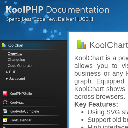
KoolChart
KoolChart
Overview
KoolChart is a po
Changelog
allows you to vis
Code Generator
business or any k
PHP
Javascript
graph. Equipped w
KoolChart shows 
KoolPHPSuite
across browsers.
KoolAjax
Key Features:
Using SVG sta
KoolAutoComplete
Support old br
KoolCalendar
High interface