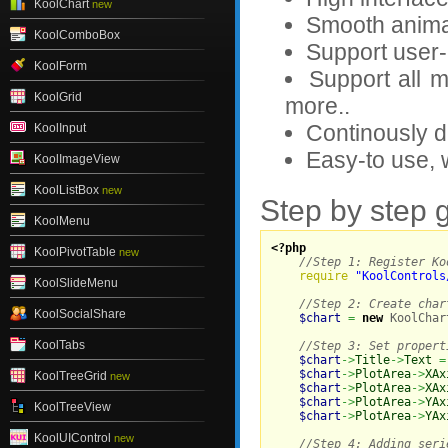
KoolChart
new
Smooth animat
KoolComboBox
Support user-i
KoolForm
Support all 
KoolGrid
more..
Continously 
KoolInput
Easy-to use, 
KoolImageView
KoolListBox
new
Step by step 
KoolMenu
<?php
KoolPivotTable
new
//Step 1: Register Ko
require
"KoolControls
KoolSlideMenu
//Step 2: Create char
KoolSocialShare
$chart
=
new
 KoolChar
KoolTabs
//Step 3: Set propert
$chart
->
Title
->
Text
=
$chart
->
PlotArea
->
XAx
KoolTreeGrid
new
$chart
->
PlotArea
->
XAx
$chart
->
PlotArea
->
YAx
KoolTreeView
$chart
->
PlotArea
->
YAx
KoolUIControl
new
//Step 4: Adding seri