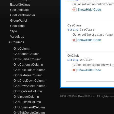
Get or set text on button com
ExportSettings
Show/Hide Code
GridTemplate
GridEventHandler
GroupPanel
CssClass
GridGroup
string
CssClass
Style
Get or set the css class name
ValueMap
Show/Hide Code
Columns
GridColumn
GridBoundColumn
OnClick
GridNumberColumn
string
OnClick
GridCurrencyColumn
Get or set javascript that wil
GridCalculatedColumn
Show/Hide Code
GridTextAreaColumn
GridDropDownColumn
GridRowSelectColumn
GridBooleanColumn
2008 - 2015 © KoolPHP inc. All rights res
GridImageColumn
GridCustomColumn
GridCommandColumn
GridEditDeleteColumn