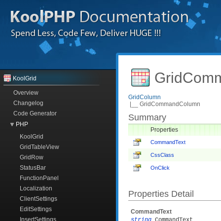
GridComm
KoolGrid
Overview
GridColumn
Changelog
|__ GridCommandColumn
Code Generator
Summary
PHP
Properties
KoolGrid
CommandText
GridTableView
CssClass
GridRow
StatusBar
OnClick
FunctionPanel
Localization
Properties Detail
ClientSettings
EditSettings
CommandText
InsertSettings
string
CommandText