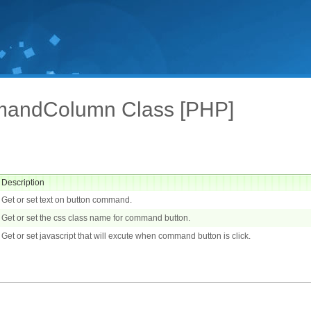
andColumn Class [PHP]
Description
Get or set text on button command.
Get or set the css class name for command button.
Get or set javascript that will excute when command button is click.