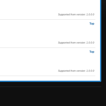
Supported from version: 1.0.0.0
Top
Supported from version: 1.0.0.0
Top
Supported from version: 1.0.0.0