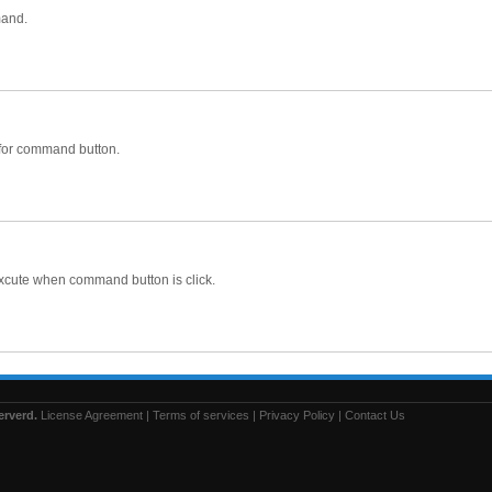
mand.
 for command button.
l excute when command button is click.
erverd.
License Agreement
|
Terms of services
|
Privacy Policy
|
Contact Us