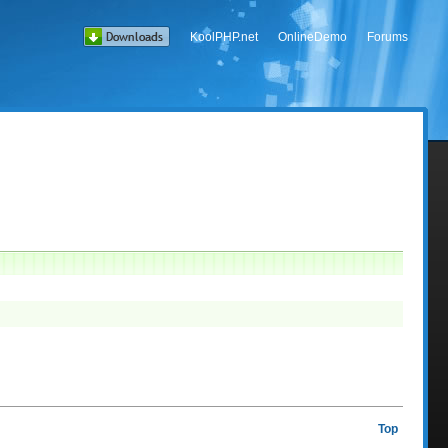
KoolPHP.net
OnlineDemo
Forums
Top