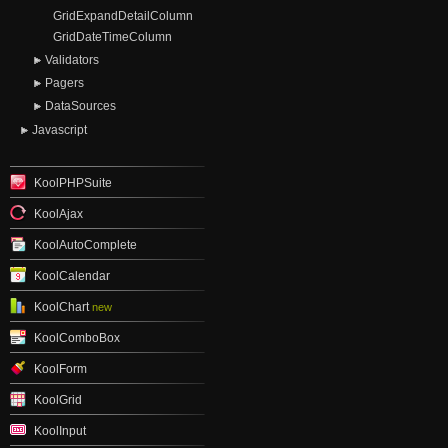
GridExpandDetailColumn
GridDateTimeColumn
Validators
Pagers
DataSources
Javascript
KoolPHPSuite
KoolAjax
KoolAutoComplete
KoolCalendar
KoolChart
new
KoolComboBox
KoolForm
KoolGrid
KoolInput