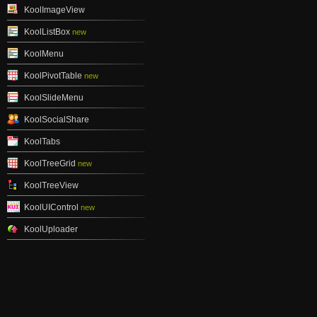
KoolImageView
KoolListBox
new
KoolMenu
KoolPivotTable
new
KoolSlideMenu
KoolSocialShare
KoolTabs
KoolTreeGrid
new
KoolTreeView
KoolUIControl
new
KoolUploader