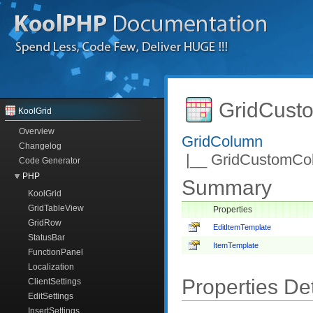
GridCust
KoolGrid
Overview
GridColumn
Changelog
|__ GridCustomCo
Code Generator
PHP
Summary
KoolGrid
GridTableView
Properties
GridRow
EditItemTemplate
StatusBar
ItemTemplate
FunctionPanel
Localization
Properties Det
ClientSettings
EditSettings
InsertSettings