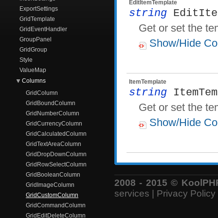
EditItemTemplate
ExportSettings
string
EditIte
GridTemplate
Get or set the te
GridEventHandler
GroupPanel
Show/Hide Co
GridGroup
Style
ValueMap
Columns
ItemTemplate
string
ItemTem
GridColumn
GridBoundColumn
Get or set the te
GridNumberColumn
Show/Hide Co
GridCurrencyColumn
GridCalculatedColumn
GridTextAreaColumn
GridDropDownColumn
GridRowSelectColumn
GridBooleanColumn
2008 - 2015 © KoolPHP 
GridImageColumn
services
|
Privacy Policy
GridCustomColumn
GridCommandColumn
GridEditDeleteColumn