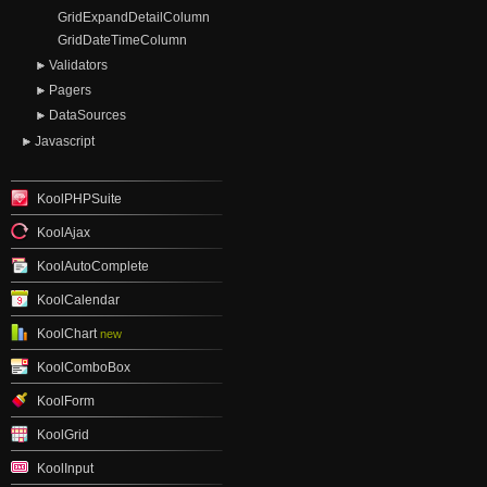
GridExpandDetailColumn
GridDateTimeColumn
Validators
Pagers
DataSources
Javascript
KoolPHPSuite
KoolAjax
KoolAutoComplete
KoolCalendar
KoolChart
new
KoolComboBox
KoolForm
KoolGrid
KoolInput