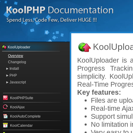
KoolUploa
KoolUploader
Overview
KoolUploader is 
Changelog
Progress Tracki
Install
simplicity. Kool
PHP
Javascript
Real-Time Progres
Key features:
KoolPHPSuite
Files are upl
Real-time Aja
KoolAjax
Support simul
KoolAutoComplete
No limitation i
KoolCalendar
Very easy to 