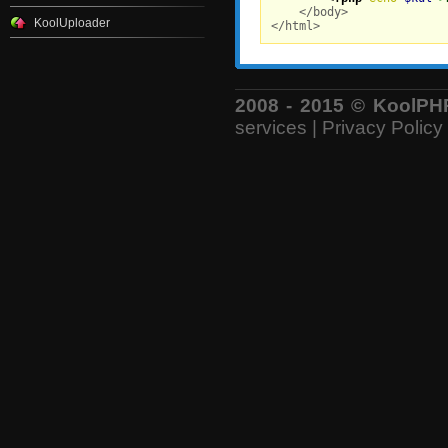
    </body>

KoolUploader
</html>
2008 - 2015 © KoolPHP 
services
|
Privacy Policy