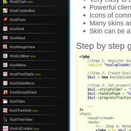
KoolChart
new
Powerful clien
KoolComboBox
Icons of comm
KoolForm
Many skins ar
KoolGrid
Skin can be a
KoolInput
Step by step 
KoolImageView
KoolListBox
new
<?php
//Step 1: Register Ko
require
"kooluploader
KoolMenu
//Step 2: Create kool
KoolPivotTable
new
$kul
=
new
 KoolUpload
KoolSlideMenu
//Step 3: Set propert
$kul
->
styleFolder
=
"
KoolSocialShare
$kul
->
handlePage
=
"h
$kul
->
progressTrackin
KoolTabs
...
?>
KoolTreeGrid
new

<html>

    <head></head>

KoolTreeView
    <body>

        <!-- Step 4: Rend
KoolUIControl
new
<?php
echo
$kul
->