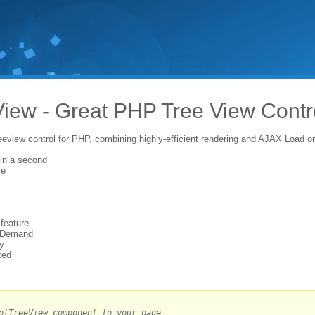
iew - Great PHP Tree View Contr
reeview control for PHP, combining highly-efficient rendering and AJAX Load 
in a second
ce
 feature
 Demand
ty
zed
olTreeView component to your page