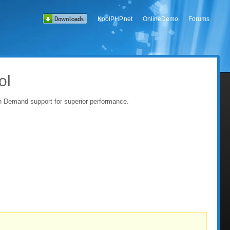
KoolPHP.net
OnlineDemo
Forums
ol
on Demand support for superior performance.