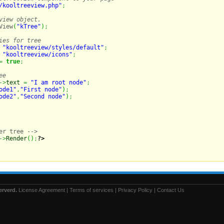
/kooltreeview.php"
;
view object.
View
(
"kTree"
)
;
ies for tree
"kooltreeview/styles/default"
;
"kooltreeview/icons"
;
=
true
;
ee
->
text
=
"I am root node"
;
ode1"
,
"First node"
)
;
ode2"
,
"Second node"
)
;
er tree -->

->
Render
(
)
;
?>
erverd.
License Agreement
|
Terms of services
|
Privacy Policy
|
Contact Us