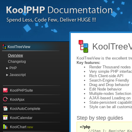
KoolTreeV
KoolTreeView
Overview
KoolTreeView is the excellent t
Changelog
Key features:
Render Thousand nodes 
PHP
Very simple PHP interfa
Javascript
Rich Client-side API
Search-Engine Friendly
Drag and Drop behavior
Edit Node behavior
KoolPHPSuite
Multiple-nodes Selection
AJAX-based Loading on
KoolAjax
State-persistent capabili
Style can be all customi
KoolAutoComplete
Step by step guides
KoolCalendar
KoolChart
<?php
new
//Step 1: Register Ko