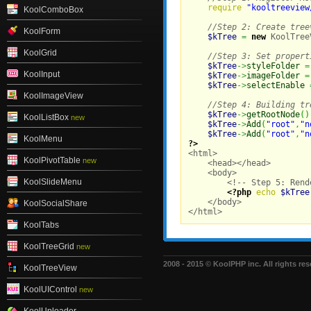
require
"kooltreeview
KoolComboBox
//Step 2: Create tree
KoolForm
$kTree
=
new
 KoolTree
KoolGrid
//Step 3: Set propert
$kTree
->
styleFolder
=
KoolInput
$kTree
->
imageFolder
=
$kTree
->
selectEnable
KoolImageView
//Step 4: Building tr
$kTree
->
getRootNode
(
)
KoolListBox
new
$kTree
->
Add
(
"root"
,
"n
$kTree
->
Add
(
"root"
,
"n
KoolMenu
?>

<html>

KoolPivotTable
new
    <head></head>

    <body>

KoolSlideMenu
        <!-- Step 5: Rend
<?php
echo
$kTree
    </body>

KoolSocialShare
</html>
KoolTabs
KoolTreeGrid
new
2008 - 2015 © KoolPHP inc. All rights res
KoolTreeView
KoolUIControl
new