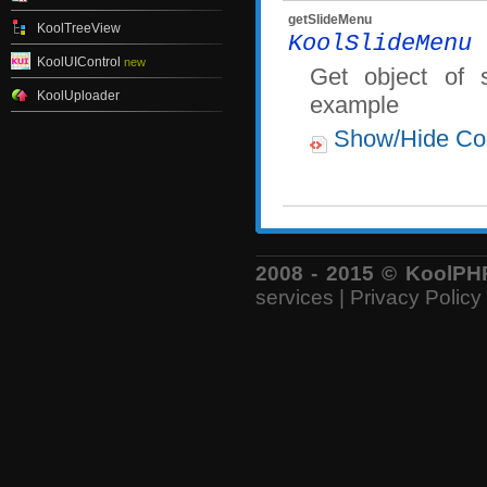
getSlideMenu
KoolTreeView
KoolSlideMenu
g
KoolUIControl
new
Get object of 
KoolUploader
example
Show/Hide Co
2008 - 2015 © KoolPHP 
services
|
Privacy Policy