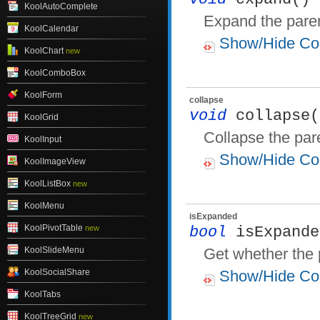
KoolAutoComplete
Expand the pare
KoolCalendar
Show/Hide Co
KoolChart
new
KoolComboBox
KoolForm
collapse
void
collapse(
KoolGrid
Collapse the par
KoolInput
Show/Hide Co
KoolImageView
KoolListBox
new
KoolMenu
isExpanded
KoolPivotTable
new
bool
isExpande
KoolSlideMenu
Get whether the 
KoolSocialShare
Show/Hide Co
KoolTabs
KoolTreeGrid
new