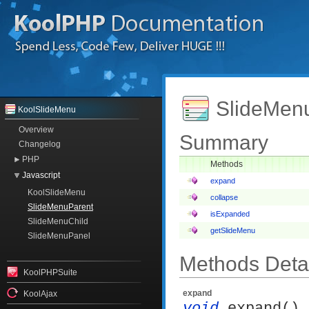
SlideMenu
KoolSlideMenu
Overview
Summary
Changelog
PHP
Methods
Javascript
expand
KoolSlideMenu
collapse
SlideMenuParent
isExpanded
SlideMenuChild
getSlideMenu
SlideMenuPanel
Methods Detai
KoolPHPSuite
expand
KoolAjax
void
expand()