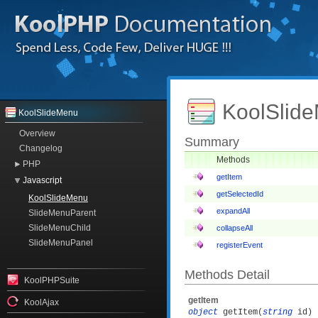
KoolSlide
KoolSlideMenu
Overview
Summary
Changelog
Methods
PHP
getItem
Javascript
getSelectedId
KoolSlideMenu
expandAll
SlideMenuParent
SlideMenuChild
collapseAll
SlideMenuPanel
registerEvent
Methods Detail
KoolPHPSuite
getItem
KoolAjax
object
getItem(
string
id)