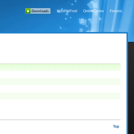
KoolPHP.net
OnlineDemo
Forums
Top