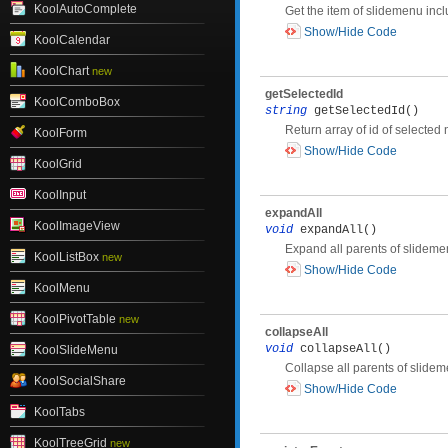
KoolAutoComplete
Get the item of slidemenu in
Show/Hide Code
KoolCalendar
KoolChart
new
getSelectedId
KoolComboBox
string
getSelectedId()
Return array of id of selected
KoolForm
Show/Hide Code
KoolGrid
KoolInput
expandAll
KoolImageView
void
expandAll()
Expand all parents of slidem
KoolListBox
new
Show/Hide Code
KoolMenu
KoolPivotTable
new
collapseAll
void
collapseAll()
KoolSlideMenu
Collapse all parents of slide
KoolSocialShare
Show/Hide Code
KoolTabs
KoolTreeGrid
new