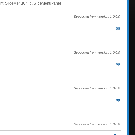
rent, SlideMenuChild, SlideMenuPanel
Supported from version: 1.0.0.0
Top
Supported from version: 1.0.0.0
Top
Supported from version: 1.0.0.0
Top
Supported from version: 1.0.0.0