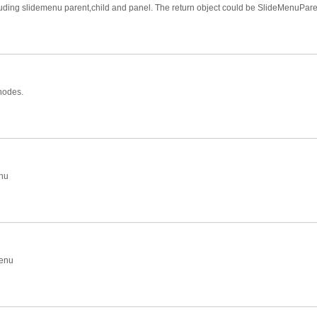
cluding slidemenu parent,child and panel. The return object could be SlideMenuPa
 nodes.
enu
menu