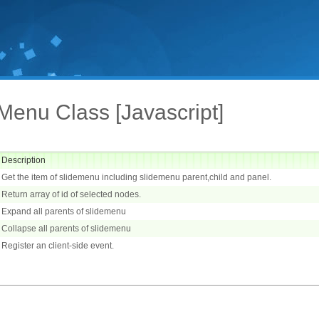
Menu Class [Javascript]
Description
Get the item of slidemenu including slidemenu parent,child and panel.
Return array of id of selected nodes.
Expand all parents of slidemenu
Collapse all parents of slidemenu
Register an client-side event.