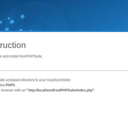
truction
e and install KoolPHPSuite.
ide unzipped directory to your localhost folder.
lled
PHP5
.
b browser with url
"http://localhost/KoolPHPSuite/index.php"
.