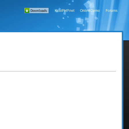
KoolPHP.net
OnlineDemo
Forums