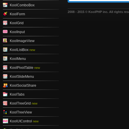
KoolComboBox
2008 - 2015 © KoolPHP inc. All rights res
KoolForm
KoolGrid
KoolInput
KoolImageView
KoolListBox
new
KoolMenu
KoolPivotTable
new
KoolSlideMenu
KoolSocialShare
KoolTabs
KoolTreeGrid
new
KoolTreeView
KoolUIControl
new