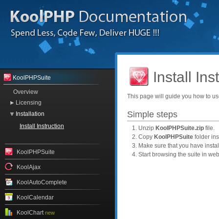
Install Ins
KoolPHPSuite
Overview
This page will guide you how to us
Licensing
Simple steps
Installation
Install Instruction
1. Unzip
KoolPHPSuite.zip
file.
2. Copy
KoolPHPSuite
folder ins
3. Make sure that you have insta
KoolPHPSuite
4. Start browsing the suite in we
KoolAjax
KoolAutoComplete
KoolCalendar
KoolChart
new